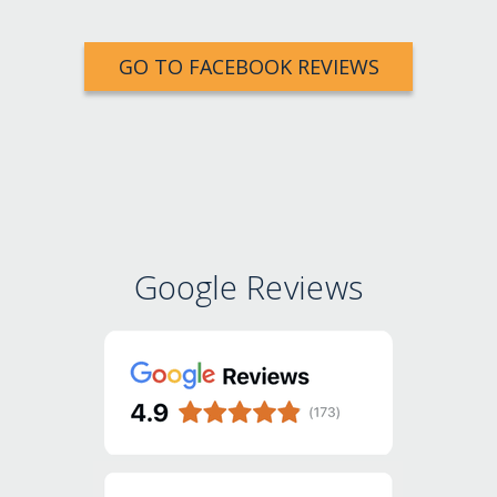
GO TO FACEBOOK REVIEWS
Google Reviews