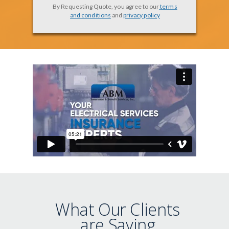
By Requesting Quote, you agree to our
terms
and conditions
and
privacy policy
What Our Clients
are Saying