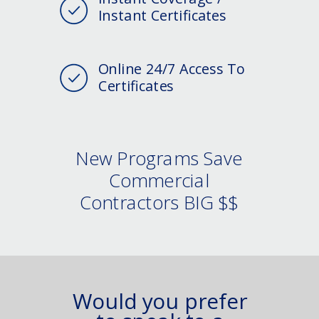
Instant Certificates
Online 24/7 Access To
Certificates
New Programs Save
Commercial
Contractors BIG $$
Would you prefer