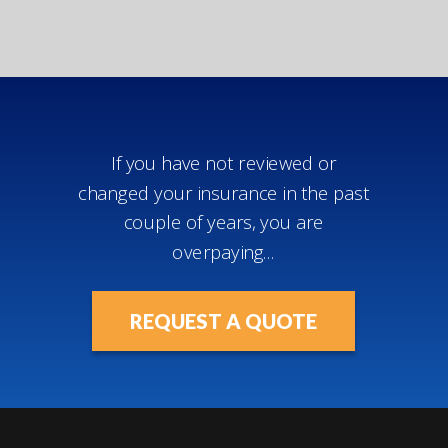
If you have not reviewed or
changed your insurance in the past
couple of years, you are
overpaying...
REQUEST A QUOTE