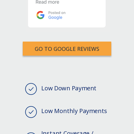
GO TO GOOGLE REVIEWS
Low Down Payment
Low Monthly Payments
Instant Coverage /