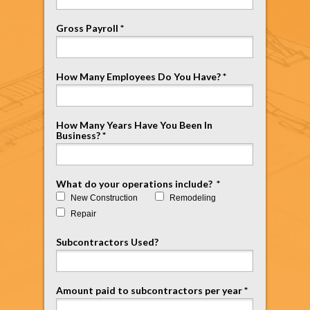
Gross Payroll *
How Many Employees Do You Have? *
How Many Years Have You Been In
Business? *
What do your operations include? *
New Construction
Remodeling
Repair
Subcontractors Used?
Amount paid to subcontractors per year *