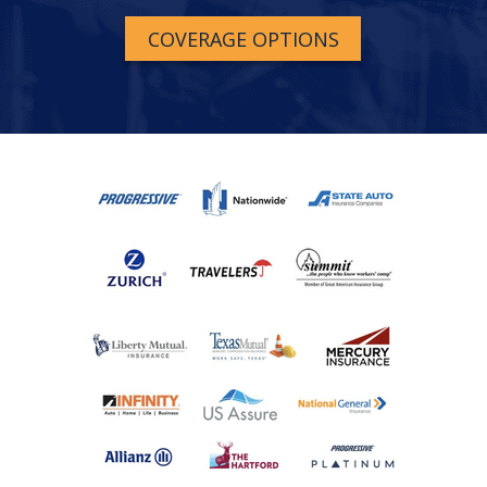
COVERAGE OPTIONS