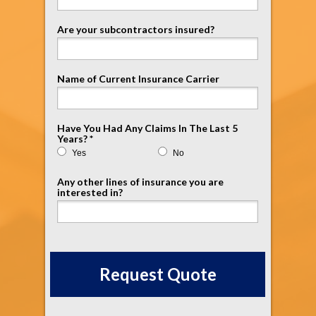
Are your subcontractors insured?
Name of Current Insurance Carrier
Have You Had Any Claims In The Last 5
Years? *
Yes
No
Any other lines of insurance you are
interested in?
Request Quote