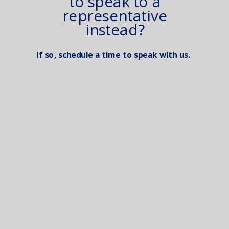
to speak to a
representative
instead?
If so, schedule a time to speak with us.