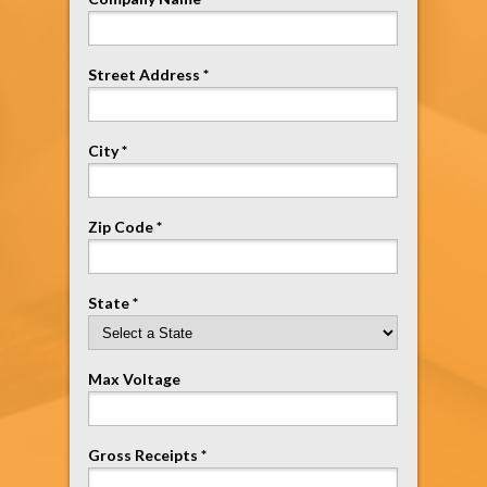
Street Address *
City *
Zip Code *
State *
Max Voltage
Gross Receipts *