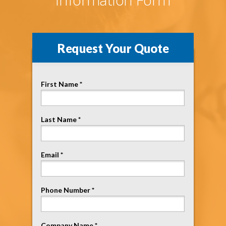
Request Your Quote
First Name *
Last Name *
Email *
Phone Number *
Company Name *