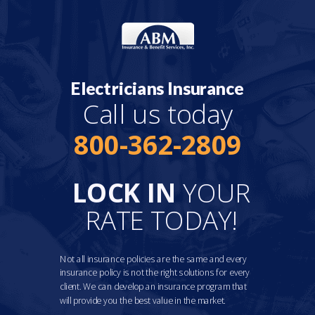
Electricians Insurance
Call us today
800-362-2809
LOCK IN
YOUR
RATE TODAY!
Not all insurance policies are the same and every
insurance policy is not the right solutions for every
client. We can develop an insurance program that
will provide you the best value in the market.