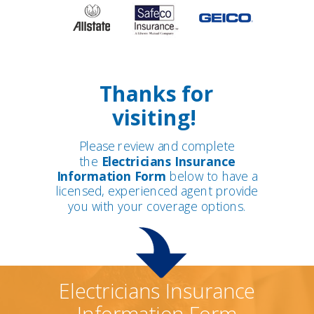
Thanks for
visiting!
Please review and complete
the
Electricians Insurance
Information Form
below to have a
licensed, experienced agent provide
you with your coverage options.
Electricians Insurance
Information Form